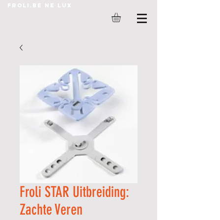
Froli.be ne lux
Froli STAR Uitbreiding:
Zachte Veren